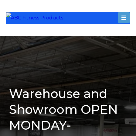
Warehouse and
Showroom OPEN
MONDAY-