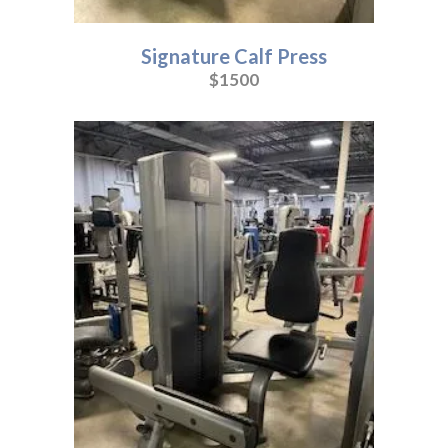
Signature Calf Press
$1500