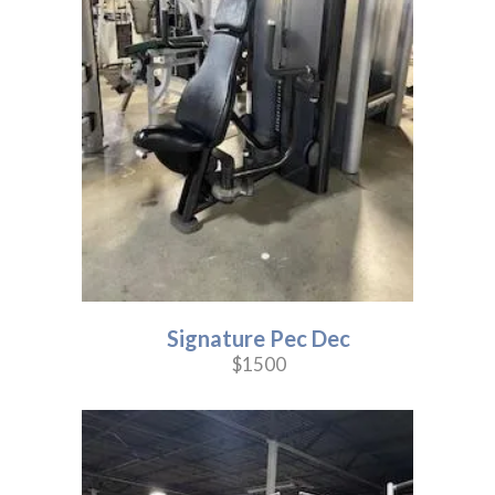
Signature Pec Dec
$1500