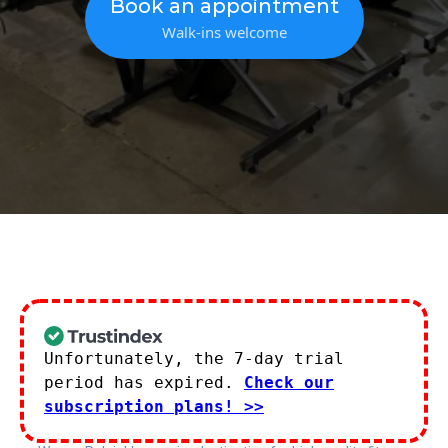
Book an appointment
Walk-ins welcome
Unfortunately, the 7-day trial
period has expired.
Check our
subscription plans! >>