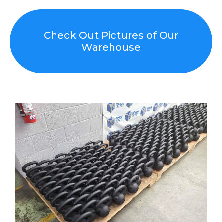
Check Out Pictures of Our
Warehouse