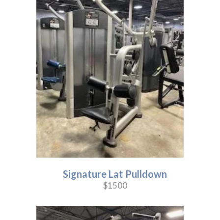
Signature Lat Pulldown
$1500