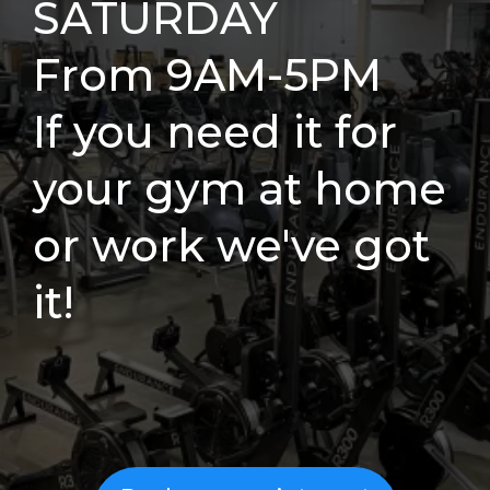
SATURDAY
From 9AM-5PM
If you need it for
your gym at home
or work we've got
it!