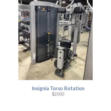
Insignia Torso Rotation
$2000