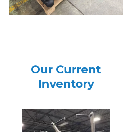
Our Current
Inventory