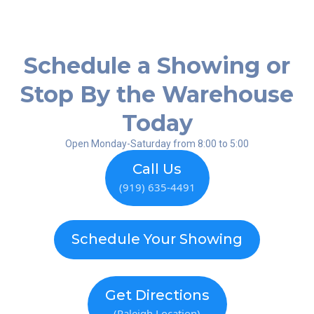
Schedule a Showing or
Stop By the Warehouse
Today
Open Monday-Saturday from 8:00 to 5:00
Call Us
(919) 635-4491
Schedule Your Showing
Get Directions
(Raleigh Location)