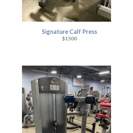
Signature Calf Press
$1500