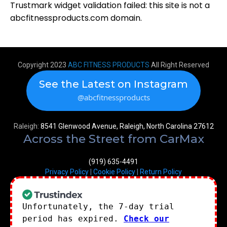
Trustmark widget validation failed: this site is not a
abcfitnessproducts.com domain.
Copyright 2023
ABC FITNESS PRODUCTS
All Right Reserved
See the Latest on Instagram
@abcfitnessproducts
Raleigh:
8541 Glenwood Avenue, Raleigh, North Carolina 27612
Across the Street from CarMax
(919) 635-4491
Privacy Policy
|
Cookie Policy
|
Return Policy
Unfortunately, the 7-day trial
period has expired.
Check our