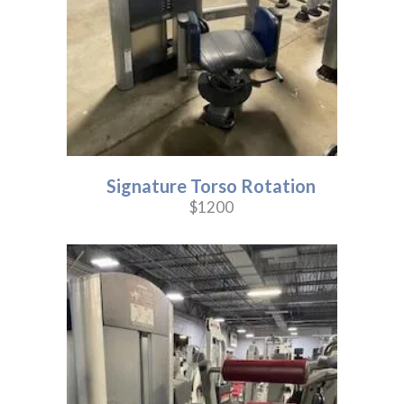
Signature Torso Rotation
$1200