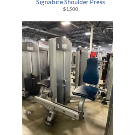
Signature Shoulder Press
$1500