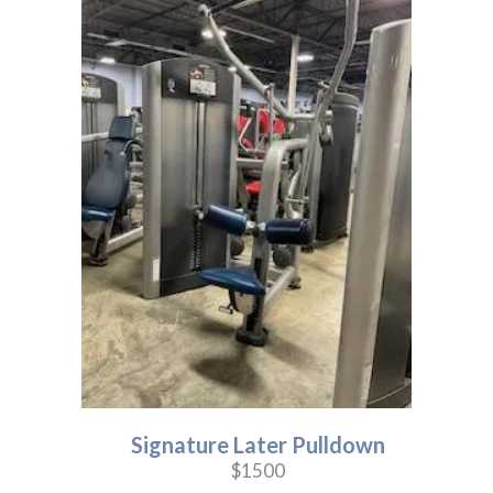
Signature Later Pulldown
$1500