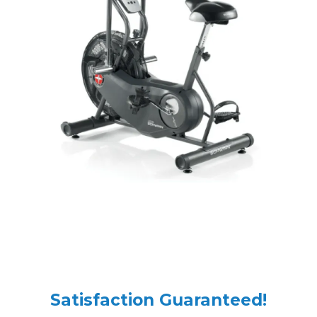
Satisfaction Guaranteed!