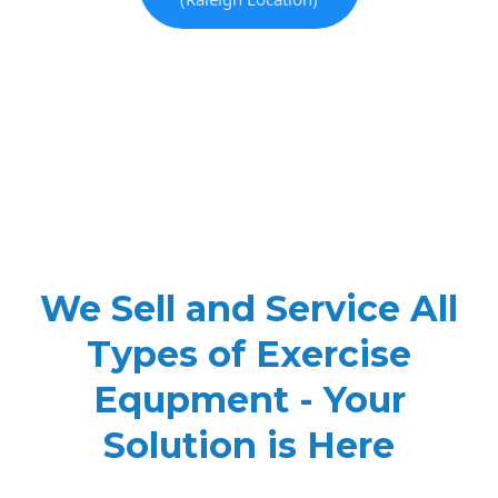
We Sell and Service All
Types of Exercise
Equpment - Your
Solution is Here