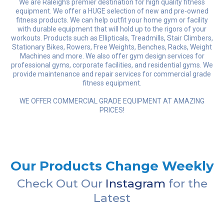
We are Raleigh's premier destination for high quality fitness
equipment. We offer a HUGE selection of new and pre-owned
fitness products. We can help outfit your home gym or facility
with durable equipment that will hold up to the rigors of your
workouts. Products such as Ellipticals, Treadmills, Stair Climbers,
Stationary Bikes, Rowers, Free Weights, Benches, Racks, Weight
Machines and more. We also offer gym design services for
professional gyms, corporate facilities, and residential gyms. We
provide maintenance and repair services for commercial grade
fitness equipment.
WE OFFER COMMERCIAL GRADE EQUIPMENT AT AMAZING
PRICES!
Our Products Change Weekly
Check Out Our
Instagram
for the
Latest