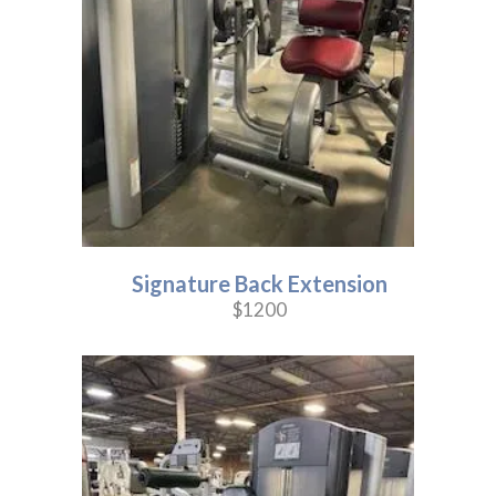
Signature Back Extension
$1200