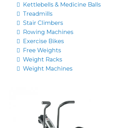
Kettlebells & Medicine Balls
Treadmills
Stair Climbers
Rowing Machines
Exercise Bikes
Free Weights
Weight Racks
Weight Machines